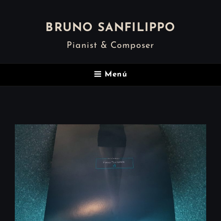
BRUNO SANFILIPPO
Pianist & Composer
Menú