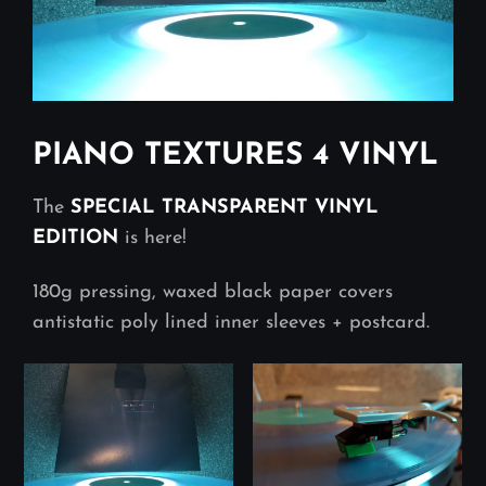
PIANO TEXTURES 4 VINYL
The
SPECIAL TRANSPARENT VINYL
EDITION
is here!
180g pressing, waxed black paper covers
antistatic poly lined inner sleeves + postcard.