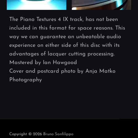
The Piano Textures 4 IX track, has not been
included in this format for space reasons. This
way we can guarantee an unbeatable audio
experience on either side of this disc with its
advantages of lacquer cutting processing.
Mastered by Ian Hawgood
Cover and postcard photo by Anja Matko
Photography
Navegación
de
entradas
Copyright © 2026
Bruno Sanfilippo