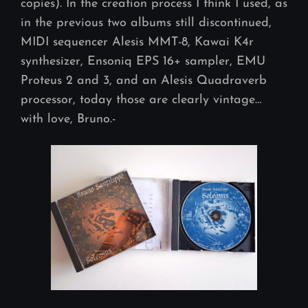
copies). In the creation process I think I used, as
in the previous two albums still discontinued,
MIDI sequencer Alesis MMT-8, Kawai K4r
synthesizer, Ensoniq EPS 16+ sampler, EMU
Proteus 2 and 3, and an Alesis Quadraverb
processor, today those are clearly vintage…
with love, Bruno.-