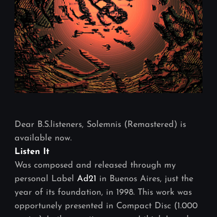
Dear B.S.listeners, Solemnis (Remastered) is
available now.
Listen It
Was composed and released through my
personal Label
Ad21
in Buenos Aires, just the
year of its foundation, in 1998. This work was
opportunely presented in Compact Disc (1.000