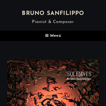
BRUNO SANFILIPPO
Pianist & Composer
Menú